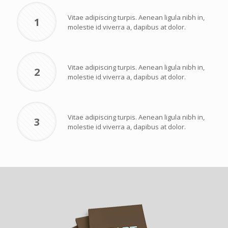
Vitae adipiscing turpis. Aenean ligula nibh in,
1
molestie id viverra a, dapibus at dolor.
Vitae adipiscing turpis. Aenean ligula nibh in,
2
molestie id viverra a, dapibus at dolor.
Vitae adipiscing turpis. Aenean ligula nibh in,
3
molestie id viverra a, dapibus at dolor.