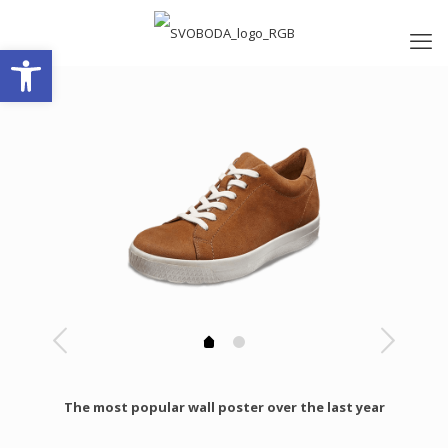
Open toolbar
The most popular wall poster over the last year