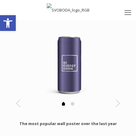
Open toolbar
The most popular wall poster over the last year