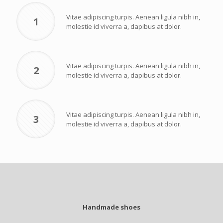
Vitae adipiscing turpis. Aenean ligula nibh in,
1
molestie id viverra a, dapibus at dolor.
Vitae adipiscing turpis. Aenean ligula nibh in,
2
molestie id viverra a, dapibus at dolor.
Vitae adipiscing turpis. Aenean ligula nibh in,
3
molestie id viverra a, dapibus at dolor.
Handmade shoes